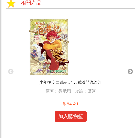
相關產品
少年悟空西遊記 #4 八戒激鬥流沙河
原著︰吳承恩 | 改編︰厲河
原作
$ 54.40
加入購物籃