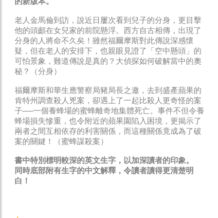
的新版本。
老人金馬倫到訪，說近日屢次看到兒子的分身，更目擊
他的頭顱在女兒家的前院懸浮。西方自古相傳，出現了
分身的人將命不久矣！雖然福爾摩斯對此傳說深感懷
疑，但在老人的安排下，也親眼見證了「空中懸頭」的
可怕景象，難道傳說是真的？大偵探如何破解當中的奧
秘？（分身）
福爾摩斯和華生應警察局豬局長之邀，去到盛產蘋果的
肯特州調查殺人兇案，卻遇上了一起比殺人更奇怪的案
子──一個養蜂場的蜜蜂離奇地集體死亡。事件不但令養
蜂場損失慘重，也令附近的蘋果園陷入困境，更揭示了
兩者之間互相依存的利害關係，而這種關係竟成為了破
案的關鍵！（蜜蜂謀殺案）
書中特別標明較深的英文生字，以加深讀者的印象。
同時底部附有生字的中文解釋，令讀者讀得更清楚明
白！