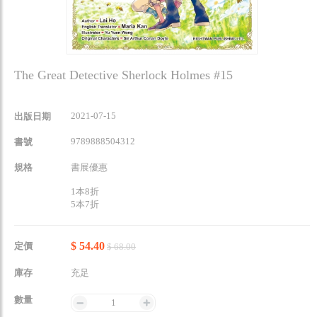
The Great Detective Sherlock Holmes #15
2021-07-15
出版日期
9789888504312
書號
規格
書展優惠
1本8折
5本7折
$ 54.40
定價
$ 68.00
庫存
充足
數量
1