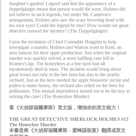
daughter's garden! Legend said that the appearance of a
doppelgänger meant that person would die soon. Holmes did
not believe in such legends, but under Mr. Cameron's
arrangement, Holmes also saw the scary hovering head with
his own eyes! Could the legend be true? How would our great
detective unravel the mystery? (The Doppelgänger)
Upon the invitation of Chief Constable Hoggrim to help
investigate a murder, Holmes and Watson went to Kent, an
area famous for their apple production. Just when the original
murder was quickly solved, a more baffling case fell in
Holmes's lap. The honeybees at a bee farm had all
mysteriously died in mass. The incident would bring about
great losses not only to the bee farm but also to the nearby
orchard. Just as the bees needed the apple blossoms' nectar and
pollen to make honey, the orchard also relied on the bees for
pollination. This mutual dependence turned out to be the key to
solving the case! (The Honeybee Murder)
看《大偵探福爾摩斯》英文版，增強你的英文能力！
THE GREAT DETECTIVE SHERLOCK HOLMES #15
The Honeybee Murder
本書是將《大偵探福爾摩斯 – 蜜蜂謀殺案》翻譯成英文