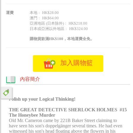
運費
本地﹕ HK$28.00
澳門﹕ HK$64.00
亞洲地區 (日本除外)﹕ HK$218.00
日本或亞洲以外地區﹕ HK$324.00
購物貨款滿HK$100，本地運費全免。
加入購物籃
內容簡介
olish up your Logical Thinking!​
P
THE GREAT DETECTIVE SHERLOCK HOLMES #15
The Honeybee Murder
Old Mr. Cameron came by 221B Baker Street claiming to
have seen his son's doppelgänger several times. He had even
witnessed his son's head floating above the flowers in his