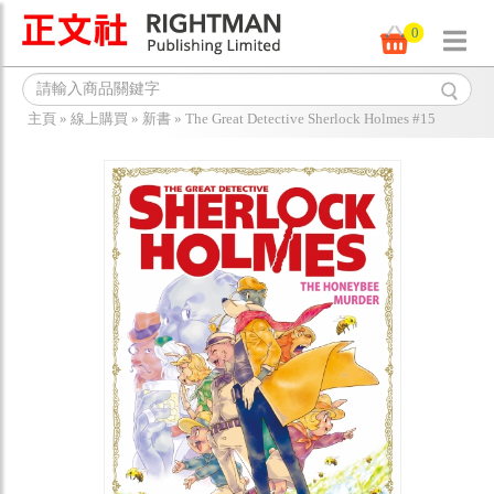
0
主頁
»
線上購買
»
新書
»
The Great Detective Sherlock Holmes #15