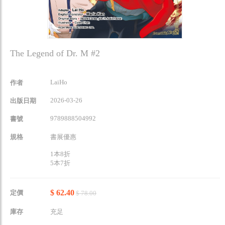
The Legend of Dr. M #2
LaiHo
作者
2026-03-26
出版日期
9789888504992
書號
規格
書展優惠
1本8折
5本7折
$ 62.40
定價
$ 78.00
庫存
充足