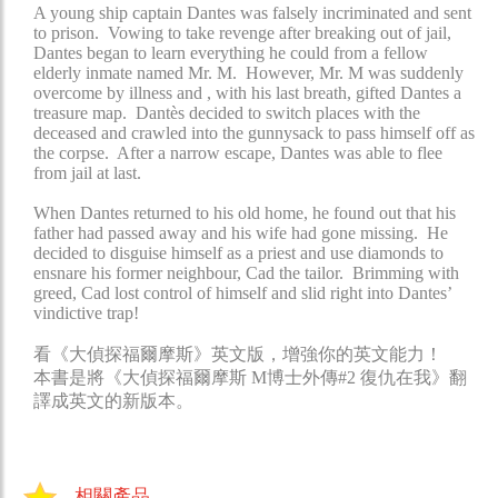
A young ship captain Dantes was falsely incriminated and sent
to prison. Vowing to take revenge after breaking out of jail,
Dantes began to learn everything he could from a fellow
elderly inmate named Mr. M. However, Mr. M was suddenly
overcome by illness and , with his last breath, gifted Dantes a
treasure map. Dantès decided to switch places with the
deceased and crawled into the gunnysack to pass himself off as
the corpse. After a narrow escape, Dantes was able to flee
from jail at last.
When Dantes returned to his old home, he found out that his
father had passed away and his wife had gone missing. He
decided to disguise himself as a priest and use diamonds to
ensnare his former neighbour, Cad the tailor. Brimming with
greed, Cad lost control of himself and slid right into Dantes’
vindictive trap!
看《大偵探福爾摩斯》英文版，增強你的英文能力！
本書是將《大偵探福爾摩斯 M博士外傳#2 復仇在我》翻
譯成英文的新版本。
相關產品