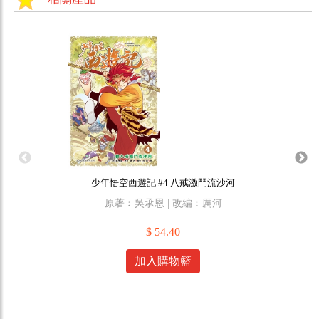
少年悟空西遊記 #4 八戒激鬥流沙河
原著︰吳承恩 | 改編︰厲河
原作
$ 54.40
加入購物籃