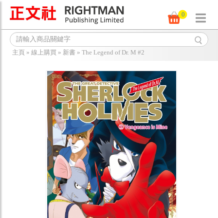
0
主頁
»
線上購買
»
新書
»
The Legend of Dr. M #2