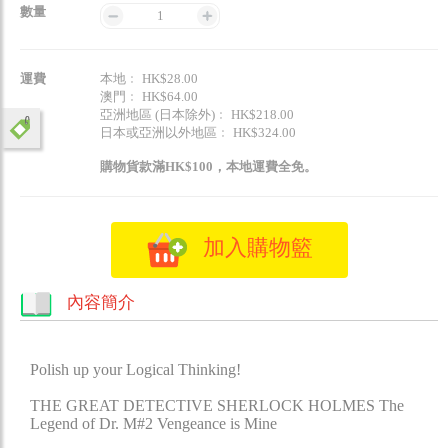
數量
1
運費
本地﹕ HK$28.00
澳門﹕ HK$64.00
亞洲地區 (日本除外)﹕ HK$218.00
日本或亞洲以外地區﹕ HK$324.00
購物貨款滿HK$100，本地運費全免。
加入購物籃
內容簡介
Polish up your Logical Thinking!
THE GREAT DETECTIVE SHERLOCK HOLMES The
Legend of Dr. M#2 Vengeance is Mine